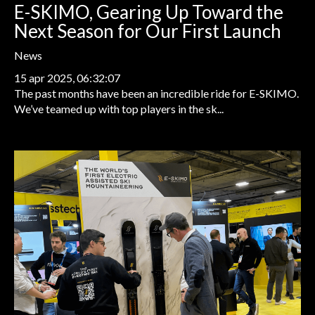
E-SKIMO, Gearing Up Toward the
Next Season for Our First Launch
News
15 apr 2025, 06:32:07
The past months have been an incredible ride for E-SKIMO.
We’ve teamed up with top players in the sk...