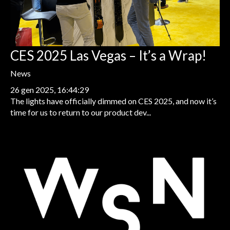
CES 2025 Las Vegas – It’s a Wrap!
News
26 gen 2025, 16:44:29
The lights have officially dimmed on CES 2025, and now it’s
time for us to return to our product dev...