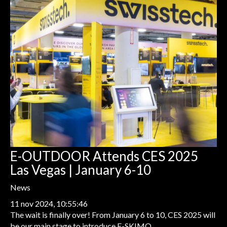
E-OUTDOOR Attends CES 2025
Las Vegas | January 6-10
News
11 nov 2024, 10:55:46
The wait is finally over! From January 6 to 10, CES 2025 will
be our main stage to introduce E-SKIMO...