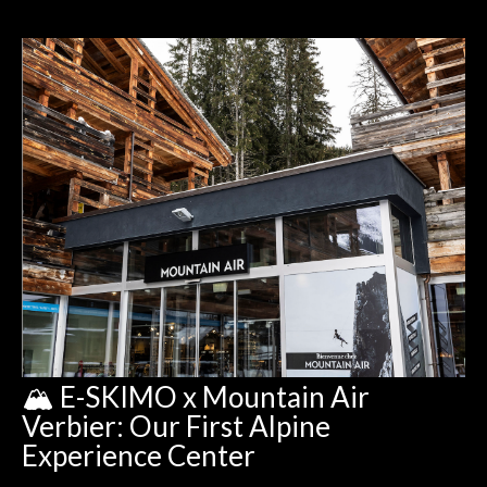
🏔️ E-SKIMO x Mountain Air
Verbier: Our First Alpine
Experience Center