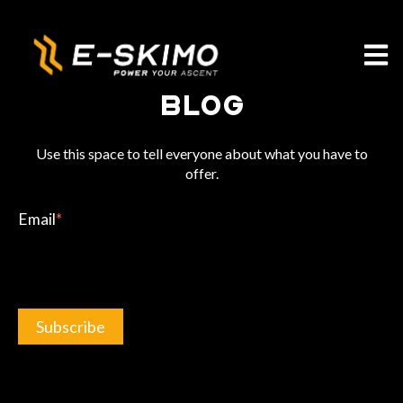
Open m
Blog
Use this space to tell everyone about what you have to
offer.
Email
*