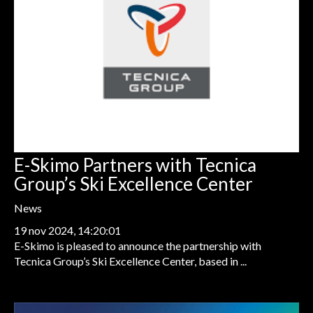
E-Skimo Partners with Tecnica
Group’s Ski Excellence Center
News
19 nov 2024, 14:20:01
E-Skimo is pleased to announce the partnership with
Tecnica Group’s Ski Excellence Center, based in ...