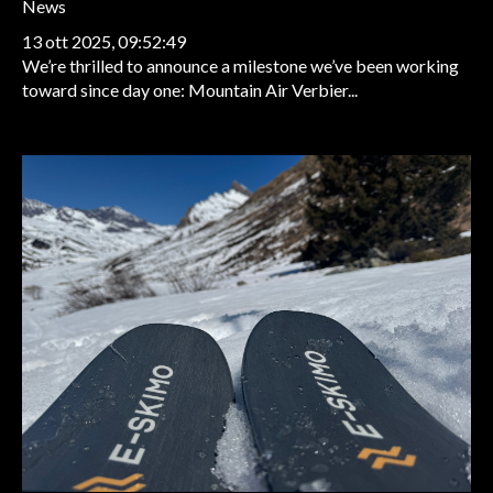
News
13 ott 2025, 09:52:49
We’re thrilled to announce a milestone we’ve been working
toward since day one: Mountain Air Verbier...