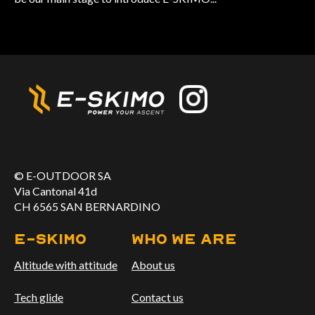
© E-OUTDOOR SA
Via Cantonal 41d
CH 6565 SAN BERNARDINO
E-skimo
WHO WE ARE
Altitude with attitude
About us
Tech glide
Contact us