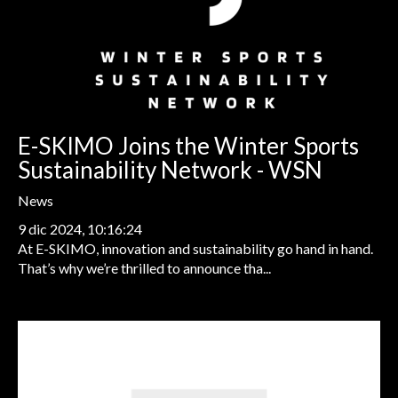
E-SKIMO Joins the Winter Sports
Sustainability Network - WSN
News
9 dic 2024, 10:16:24
At E-SKIMO, innovation and sustainability go hand in hand.
That’s why we’re thrilled to announce tha...