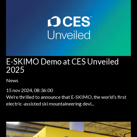
E-SKIMO Demo at CES Unveiled
2025
News
15 nov 2024, 08:36:00
We’re thrilled to announce that E-SKIMO, the world’s first
electric-assisted ski mountaineering devi...